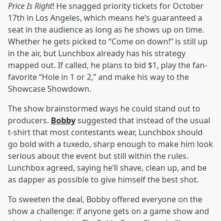
Price Is Right
! He snagged priority tickets for October
17th in Los Angeles, which means he’s guaranteed a
seat in the audience as long as he shows up on time.
Whether he gets picked to “Come on down!” is still up
in the air, but Lunchbox already has his strategy
mapped out. If called, he plans to bid $1, play the fan-
favorite “Hole in 1 or 2,” and make his way to the
Showcase Showdown.
The show brainstormed ways he could stand out to
producers.
Bobby
suggested that instead of the usual
t-shirt that most contestants wear, Lunchbox should
go bold with a tuxedo, sharp enough to make him look
serious about the event but still within the rules.
Lunchbox agreed, saying he’ll shave, clean up, and be
as dapper as possible to give himself the best shot.
To sweeten the deal, Bobby offered everyone on the
show a challenge: if anyone gets on a game show and