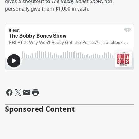
gives a shoutout to
The Bobby Bones Show
, he’ll
personally give them $1,000 in cash.
Sponsored Content