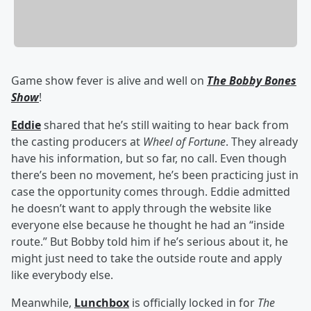
Game show fever is alive and well on
The Bobby Bones
Show
!
Eddie
shared that he’s still waiting to hear back from
the casting producers at
Wheel of Fortune
. They already
have his information, but so far, no call. Even though
there’s been no movement, he’s been practicing just in
case the opportunity comes through. Eddie admitted
he doesn’t want to apply through the website like
everyone else because he thought he had an “inside
route.” But Bobby told him if he’s serious about it, he
might just need to take the outside route and apply
like everybody else.
Meanwhile,
Lunchbox
is officially locked in for
The