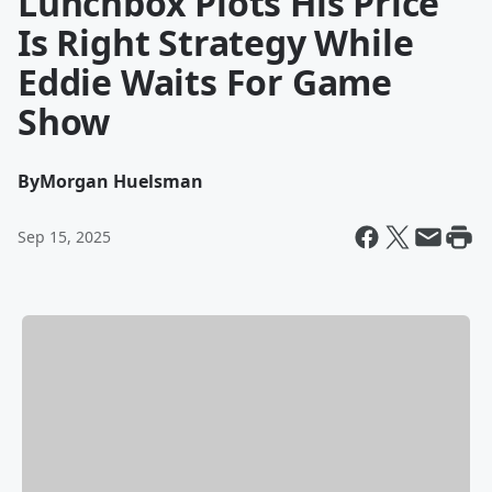
Lunchbox Plots His Price
Is Right Strategy While
Eddie Waits For Game
Show
By
Morgan Huelsman
Sep 15, 2025