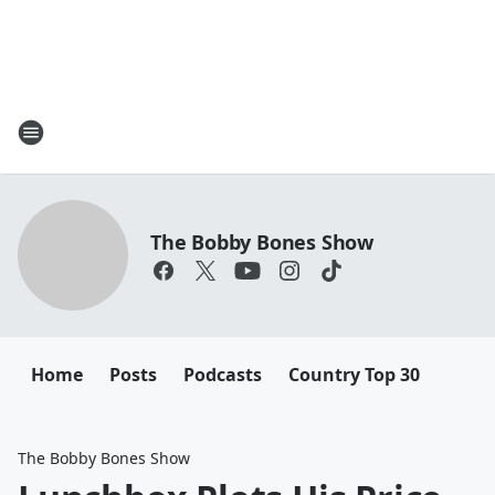
The Bobby Bones Show
Home
Posts
Podcasts
Country Top 30
The Bobby Bones Show