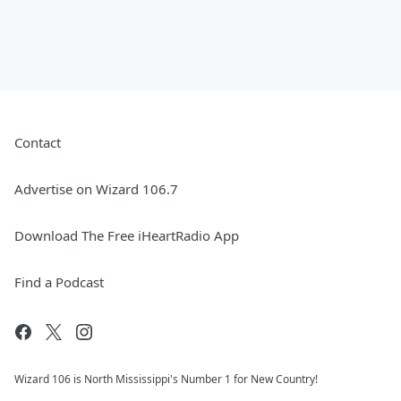
Contact
Advertise on Wizard 106.7
Download The Free iHeartRadio App
Find a Podcast
Wizard 106 is North Mississippi's Number 1 for New Country!