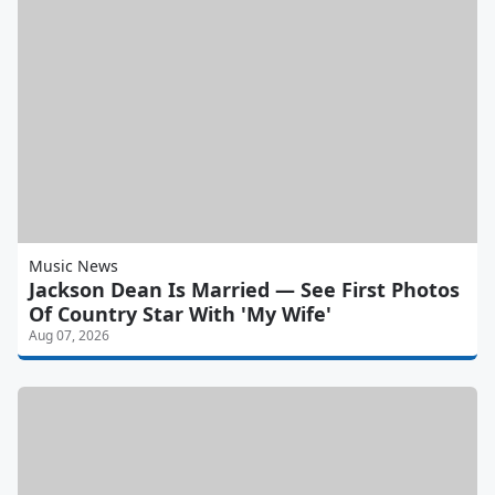
Music News
Jackson Dean Is Married — See First Photos
Of Country Star With 'My Wife'
Aug 07, 2026