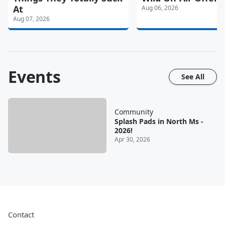
At
Aug 06, 2026
Aug 07, 2026
Events
See All
Community
Splash Pads in North Ms -
2026!
Apr 30, 2026
Contact