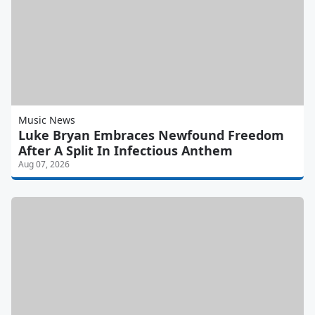
Music News
Luke Bryan Embraces Newfound Freedom
After A Split In Infectious Anthem
Aug 07, 2026