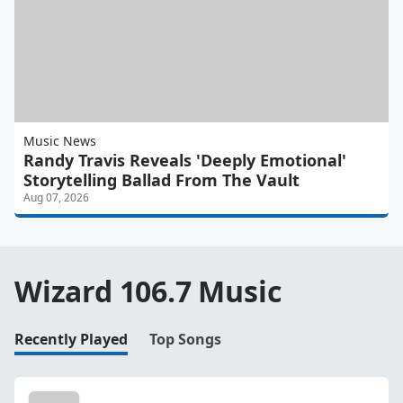
Music News
Randy Travis Reveals 'Deeply Emotional'
Storytelling Ballad From The Vault
Aug 07, 2026
Wizard 106.7 Music
Recently Played
Top Songs