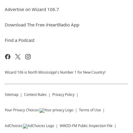
Advertise on Wizard 106.7
Download The Free iHeartRadio App
Find a Podcast
Wizard 106 is North Mississippi's Number 1 for New Country!
Sitemap
Contest Rules
Privacy Policy
Your Privacy Choices
Terms of Use
AdChoices
WWZD-FM
Public Inspection File