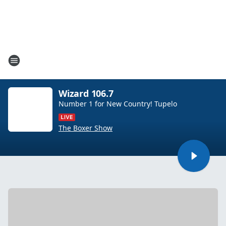
Wizard 106.7
Number 1 for New Country! Tupelo
The Boxer Show