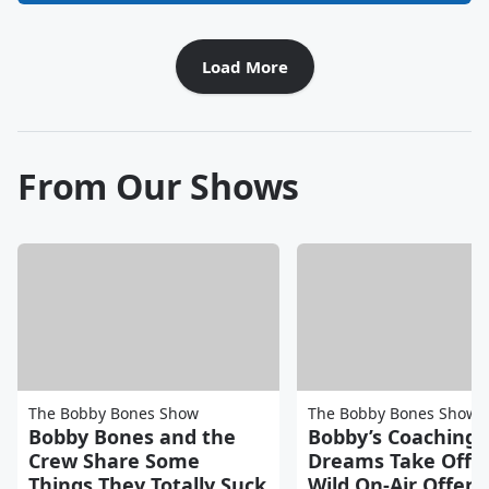
Load More
From Our Shows
The Bobby Bones Show
The Bobby Bones Show
Bobby Bones and the
Bobby’s Coaching
Crew Share Some
Dreams Take Off A
Things They Totally Suck
Wild On-Air Offers