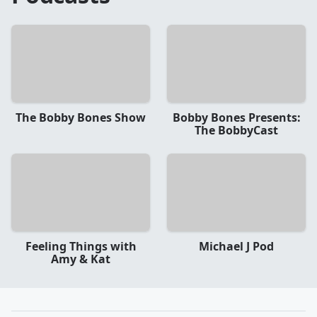
The Bobby Bones Show
Bobby Bones Presents:
The BobbyCast
Feeling Things with
Michael J Pod
Amy & Kat