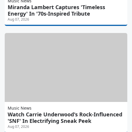
Music News
Miranda Lambert Captures 'Timeless
Energy' In '70s-Inspired Tribute
Aug 07, 2026
Music News
Watch Carrie Underwood's Rock-Influenced
'SNF' In Electrifying Sneak Peek
Aug 07, 2026