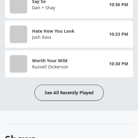
Say So
10:36 PM
Dan + Shay
Hate How You Look
10:33 PM
Josh Ross
Worth Your Wild
10:30 PM
Russell Dickerson
See All Recently Played