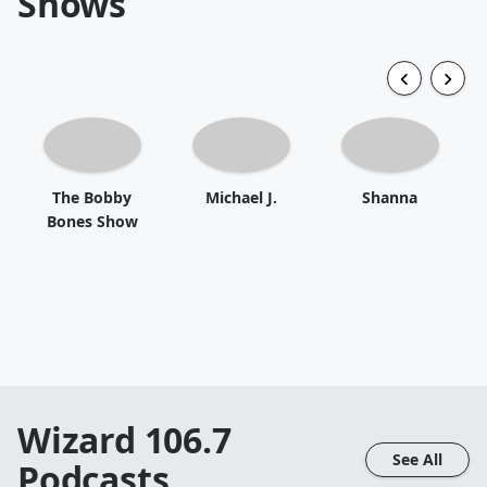
Shows
The Bobby
Michael J.
Shanna
Bones Show
Wizard 106.7
See All
Podcasts