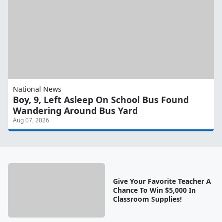
National News
Boy, 9, Left Asleep On School Bus Found
Wandering Around Bus Yard
Aug 07, 2026
Give Your Favorite Teacher A
Chance To Win $5,000 In
Classroom Supplies!