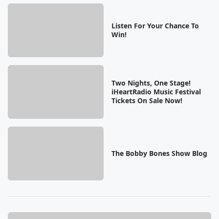
Listen For Your Chance To
Win!
Two Nights, One Stage!
iHeartRadio Music Festival
Tickets On Sale Now!
The Bobby Bones Show Blog