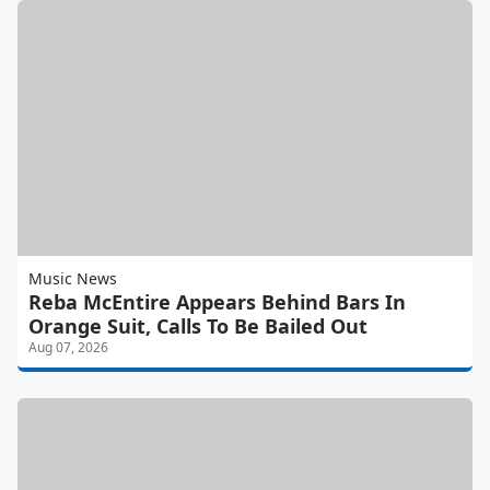
Music News
Reba McEntire Appears Behind Bars In
Orange Suit, Calls To Be Bailed Out
Aug 07, 2026