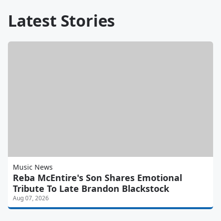
Latest Stories
Music News
Reba McEntire's Son Shares Emotional
Tribute To Late Brandon Blackstock
Aug 07, 2026