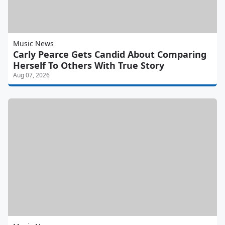
Music News
Carly Pearce Gets Candid About Comparing
Herself To Others With True Story
Aug 07, 2026