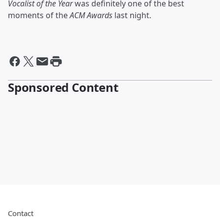
Vocalist of the Year
was definitely one of the best
moments of the
ACM Awards
last night.
Sponsored Content
Contact