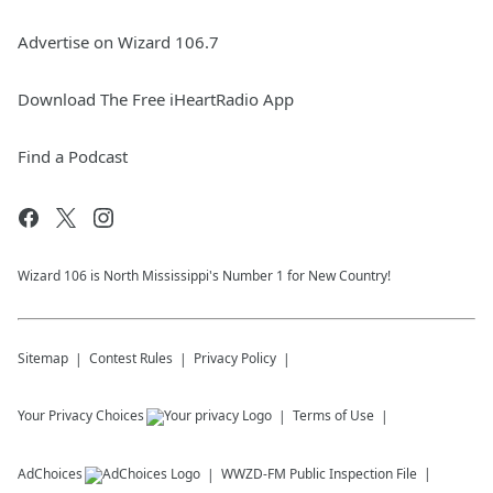
Advertise on Wizard 106.7
Download The Free iHeartRadio App
Find a Podcast
Wizard 106 is North Mississippi's Number 1 for New Country!
Sitemap
Contest Rules
Privacy Policy
Your Privacy Choices
Terms of Use
AdChoices
WWZD-FM
Public Inspection File