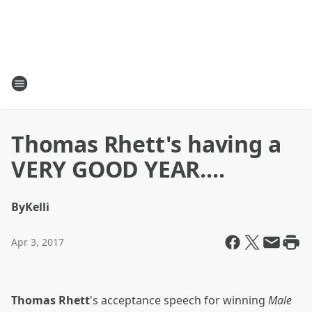
Thomas Rhett's having a
VERY GOOD YEAR....
By
Kelli
Apr 3, 2017
Thomas Rhett
's acceptance speech for winning
Male