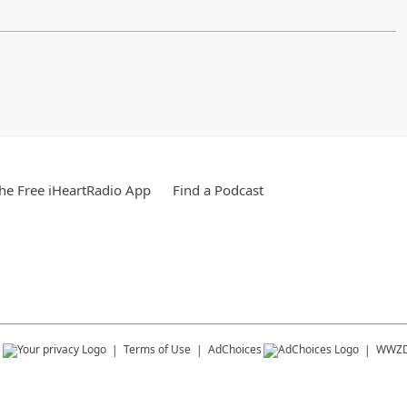
e Free iHeartRadio App
Find a Podcast
s
Terms of Use
AdChoices
WWZD