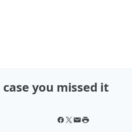
case you missed it