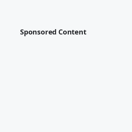
Sponsored Content