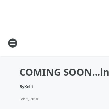
COMING SOON...in 
By
Kelli
Feb 5, 2018