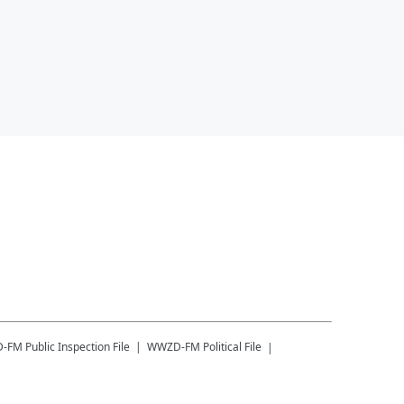
-FM
Public Inspection File
WWZD-FM
Political File