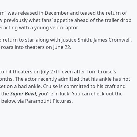
ngdom” was released in December and teased the return of
w previously whet fans’ appetite ahead of the trailer drop
eracting with a young velociraptor.
o return to star, along with Justice Smith, James Cromwell,
 roars into theaters on June 22.
 to hit theaters on July 27th even after Tom Cruise's
ths. The actor recently admitted that his ankle has not
 set on a bad ankle. Cruise is committed to his craft and
d the
Super Bowl
, you're in luck. You can check out the
below, via Paramount Pictures.