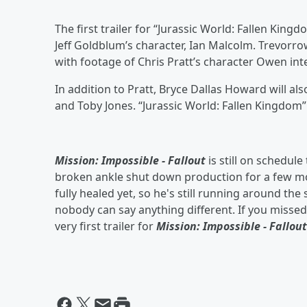
The first trailer for “Jurassic World: Fallen Ki
Jeff Goldblum’s character, Ian Malcolm. Trevorro
with footage of Chris Pratt’s character Owen int
In addition to Pratt, Bryce Dallas Howard will als
and Toby Jones. “Jurassic World: Fallen Kingdom”
Mission: Impossible - Fallout
is still on schedule
broken ankle shut down production for a few mon
fully healed yet, so he's still running around the
nobody can say anything different. If you misse
very first trailer for
Mission: Impossible - Fallout