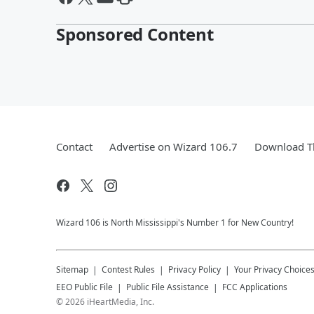
Sponsored Content
Contact
Advertise on Wizard 106.7
Download Th
Wizard 106 is North Mississippi's Number 1 for New Country!
Sitemap
Contest Rules
Privacy Policy
Your Privacy Choice
EEO Public File
Public File Assistance
FCC Applications
©
2026
iHeartMedia, Inc.