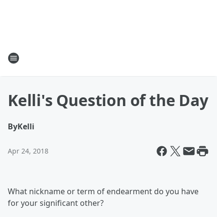
Kelli's Question of the Day
By
Kelli
Apr 24, 2018
What nickname or term of endearment do you have
for your significant other?