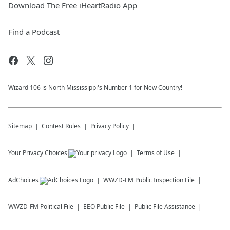
Download The Free iHeartRadio App
Find a Podcast
Wizard 106 is North Mississippi's Number 1 for New Country!
Sitemap
Contest Rules
Privacy Policy
Your Privacy Choices
Terms of Use
AdChoices
WWZD-FM
Public Inspection File
WWZD-FM
Political File
EEO Public File
Public File Assistance