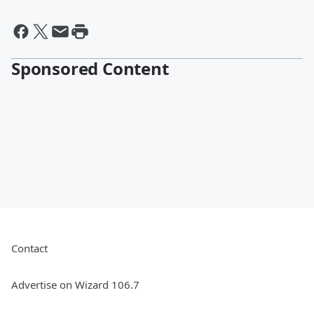
Sponsored Content
Contact
Advertise on Wizard 106.7