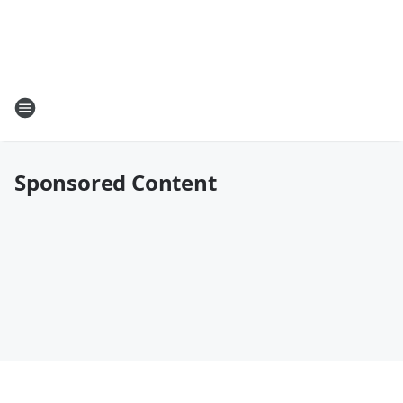
Sponsored Content