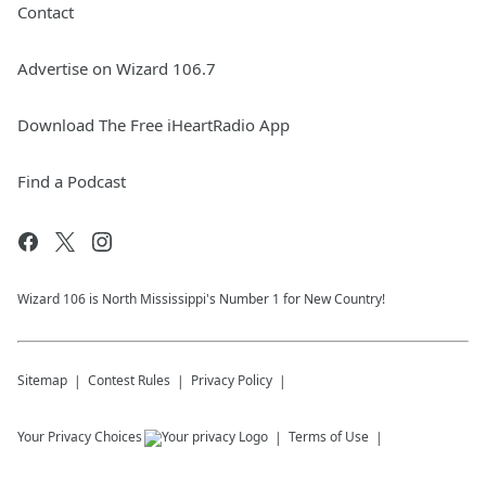
Contact
Advertise on Wizard 106.7
Download The Free iHeartRadio App
Find a Podcast
Wizard 106 is North Mississippi's Number 1 for New Country!
Sitemap
Contest Rules
Privacy Policy
Your Privacy Choices
Terms of Use