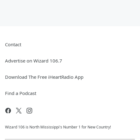
Contact
Advertise on Wizard 106.7
Download The Free iHeartRadio App
Find a Podcast
Wizard 106 is North Mississippi's Number 1 for New Country!