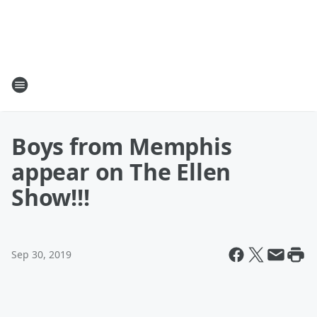
Boys from Memphis
appear on The Ellen
Show!!!
Sep 30, 2019