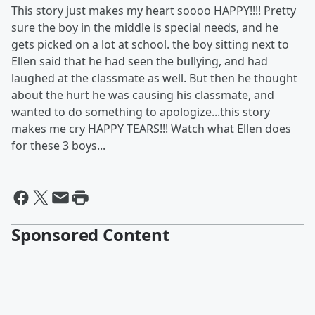
This story just makes my heart soooo HAPPY!!!! Pretty
sure the boy in the middle is special needs, and he
gets picked on a lot at school. the boy sitting next to
Ellen said that he had seen the bullying, and had
laughed at the classmate as well. But then he thought
about the hurt he was causing his classmate, and
wanted to do something to apologize...this story
makes me cry HAPPY TEARS!!! Watch what Ellen does
for these 3 boys...
Sponsored Content