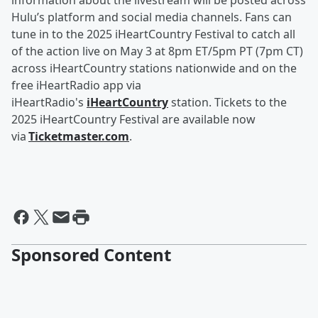
information about the livestream will be posted across
Hulu’s platform and social media channels. Fans can
tune in to the 2025 iHeartCountry Festival to catch all
of the action live on May 3 at 8pm ET/5pm PT (7pm CT)
across iHeartCountry stations nationwide and on the
free iHeartRadio app via
iHeartRadio's
iHeartCountry
station. Tickets to the
2025 iHeartCountry Festival are available now
via
Ticketmaster.com
.
Sponsored Content