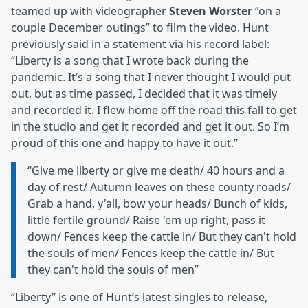
teamed up with videographer
Steven Worster
“on a
couple December outings” to film the video. Hunt
previously said in a statement via his record label:
“Liberty is a song that I wrote back during the
pandemic. It’s a song that I never thought I would put
out, but as time passed, I decided that it was timely
and recorded it. I flew home off the road this fall to get
in the studio and get it recorded and get it out. So I’m
proud of this one and happy to have it out.”
“Give me liberty or give me death/ 40 hours and a
day of rest/ Autumn leaves on these county roads/
Grab a hand, y'all, bow your heads/ Bunch of kids,
little fertile ground/ Raise 'em up right, pass it
down/ Fences keep the cattle in/ But they can't hold
the souls of men/ Fences keep the cattle in/ But
they can't hold the souls of men”
“Liberty” is one of Hunt’s latest singles to release,