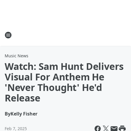
Music News
Watch: Sam Hunt Delivers
Visual For Anthem He
'Never Thought' He'd
Release
By
Kelly Fisher
Feb 7, 2025