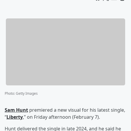
Photo
:
Getty Images
Sam Hunt
premiered a new visual for his latest single,
“
Liberty
,” on Friday afternoon (February 7).
Hunt delivered the single in late 2024, and he said he