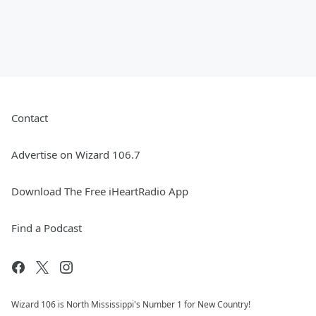
Contact
Advertise on Wizard 106.7
Download The Free iHeartRadio App
Find a Podcast
Wizard 106 is North Mississippi's Number 1 for New Country!