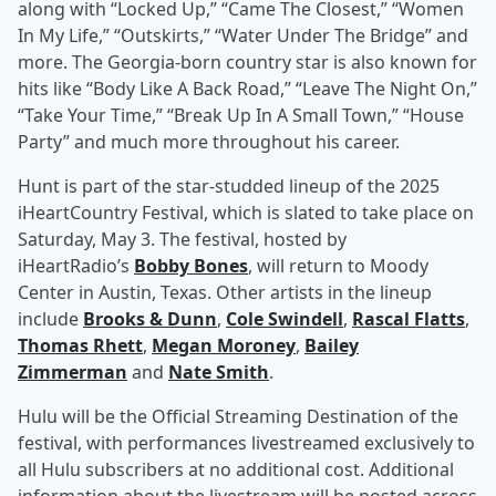
along with “Locked Up,” “Came The Closest,” “Women
In My Life,” “Outskirts,” “Water Under The Bridge” and
more. The Georgia-born country star is also known for
hits like “Body Like A Back Road,” “Leave The Night On,”
“Take Your Time,” “Break Up In A Small Town,” “House
Party” and much more throughout his career.
Hunt is part of the star-studded lineup of the 2025
iHeartCountry Festival, which is slated to take place on
Saturday, May 3. The festival, hosted by
iHeartRadio’s
Bobby Bones
, will return to Moody
Center in Austin, Texas. Other artists in the lineup
include
Brooks & Dunn
,
Cole Swindell
,
Rascal Flatts
,
Thomas Rhett
,
Megan Moroney
,
Bailey
Zimmerman
and
Nate Smith
.
Hulu will be the Official Streaming Destination of the
festival, with performances livestreamed exclusively to
all Hulu subscribers at no additional cost. Additional