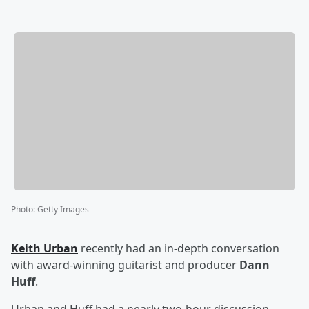
Photo
:
Getty Images
Keith Urban
recently had an in-depth conversation
with award-winning guitarist and producer
Dann
Huff
.