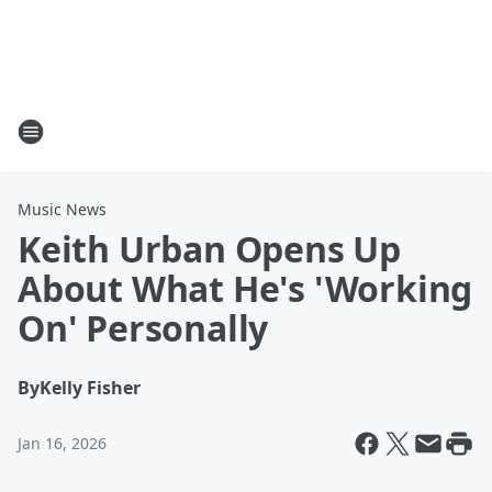
Music News
Keith Urban Opens Up
About What He's 'Working
On' Personally
By
Kelly Fisher
Jan 16, 2026