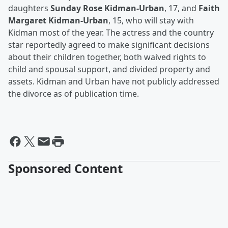
daughters
Sunday Rose Kidman-Urban
, 17, and
Faith
Margaret Kidman-Urban
, 15, who will stay with
Kidman most of the year. The actress and the country
star reportedly agreed to make significant decisions
about their children together, both waived rights to
child and spousal support, and divided property and
assets. Kidman and Urban have not publicly addressed
the divorce as of publication time.
Sponsored Content