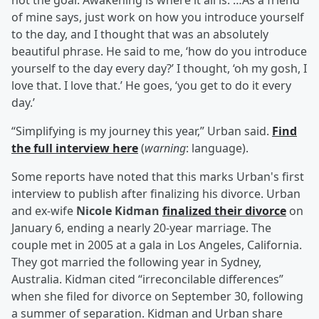
not the goal. Awakening is where it all is. …As a friend
of mine says, just work on how you introduce yourself
to the day, and I thought that was an absolutely
beautiful phrase. He said to me, ‘how do you introduce
yourself to the day every day?’ I thought, ‘oh my gosh, I
love that. I love that.’ He goes, ‘you get to do it every
day.’
“Simplifying is my journey this year,” Urban said.
Find
the full interview here
(
warning
: language).
Some reports have noted that this marks Urban's first
interview to publish after finalizing his divorce. Urban
and ex-wife
Nicole Kidman
finalized their divorce
on
January 6, ending a nearly 20-year marriage. The
couple met in 2005 at a gala in Los Angeles, California.
They got married the following year in Sydney,
Australia. Kidman cited “irreconcilable differences”
when she filed for divorce on September 30, following
a summer of separation. Kidman and Urban share