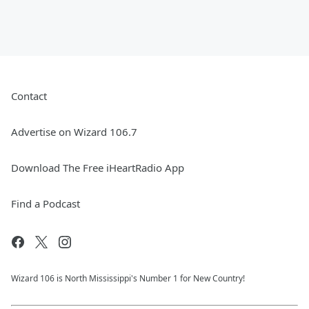
Contact
Advertise on Wizard 106.7
Download The Free iHeartRadio App
Find a Podcast
Wizard 106 is North Mississippi's Number 1 for New Country!