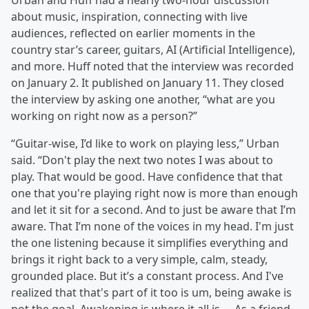
Urban and Huff had a nearly two-hour discussion
about music, inspiration, connecting with live
audiences, reflected on earlier moments in the
country star’s career, guitars, AI (Artificial Intelligence),
and more. Huff noted that the interview was recorded
on January 2. It published on January 11. They closed
the interview by asking one another, “what are you
working on right now as a person?”
“Guitar-wise, I’d like to work on playing less,” Urban
said. “Don't play the next two notes I was about to
play. That would be good. Have confidence that that
one that you're playing right now is more than enough
and let it sit for a second. And to just be aware that I’m
aware. That I’m none of the voices in my head. I'm just
the one listening because it simplifies everything and
brings it right back to a very simple, calm, steady,
grounded place. But it’s a constant process. And I've
realized that that's part of it too is um, being awake is